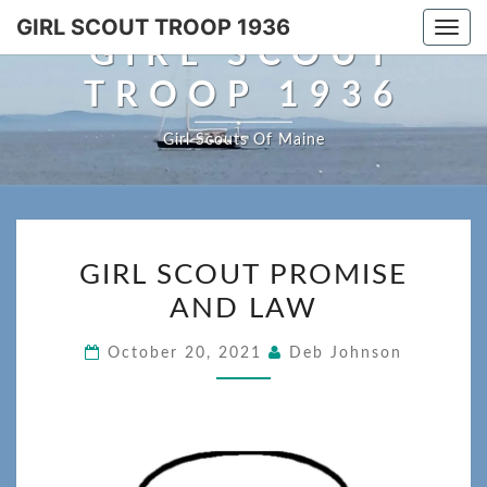
Skip
GIRL SCOUT TROOP 1936
Togg
to
GIRL SCOUT
navi
content
TROOP 1936
Girl Scouts Of Maine
GIRL
GIRL SCOUT PROMISE
SCOUT
AND LAW
PROMISE
AND
October 20, 2021
Deb Johnson
LAW