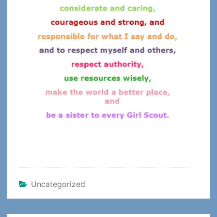
Uncategorized