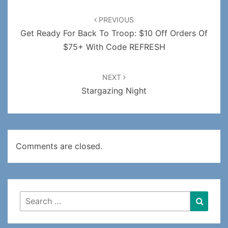
Post
navigation
PREVIOUS
Get Ready For Back To Troop: $10 Off Orders Of
$75+ With Code REFRESH
NEXT
Stargazing Night
Comments are closed.
Search
Searc
for: