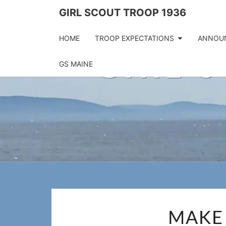
Skip
GIRL SCOUT TROOP 1936
to
content
HOME
TROOP EXPECTATIONS
ANNOU
GIRL 
GS MAINE
MAKE