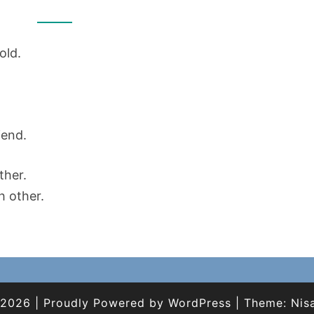
FRIENDS
old.
iend.
ther.
h other.
 2026
|
Proudly Powered by
WordPress
|
Theme:
Nis