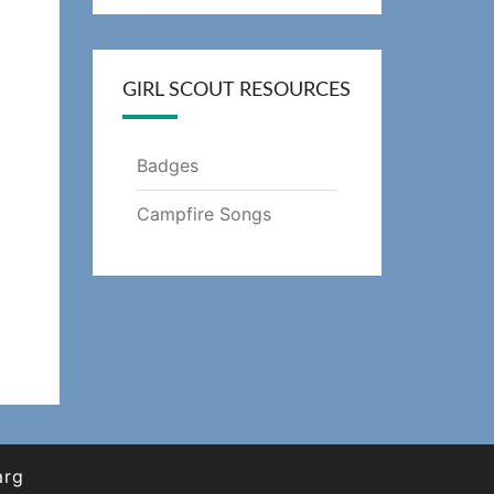
GIRL SCOUT RESOURCES
Badges
Campfire Songs
arg