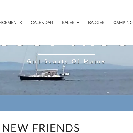
NCEMENTS
CALENDAR
SALES
BADGES
CAMPING
SCOUT TROO
Girl Scouts Of Maine
MAKE
 NEW FRIENDS
NEW