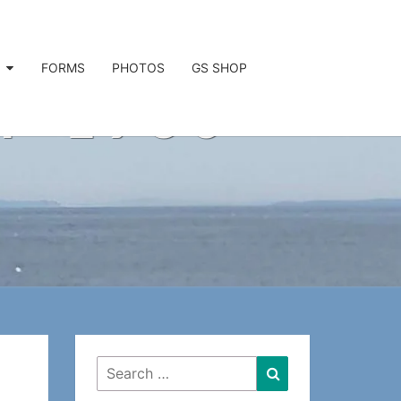
FORMS
PHOTOS
GS SHOP
P 1936
Search
Search
for: