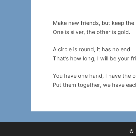
Make new friends, but keep the 
One is silver, the other is gold.
A circle is round, it has no end.
That’s how long, I will be your fr
You have one hand, I have the o
Put them together, we have eac
©