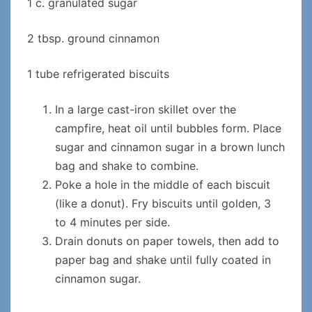
1 c. granulated sugar
2 tbsp. ground cinnamon
1 tube refrigerated biscuits
In a large cast-iron skillet over the
campfire, heat oil until bubbles form. Place
sugar and cinnamon sugar in a brown lunch
bag and shake to combine.
Poke a hole in the middle of each biscuit
(like a donut). Fry biscuits until golden, 3
to 4 minutes per side.
Drain donuts on paper towels, then add to
paper bag and shake until fully coated in
cinnamon sugar.