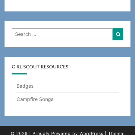
Search
Searc
for:
GIRL SCOUT RESOURCES
Badges
Campfire Songs
© 2026
|
Proudly Powered by
WordPress
|
Theme: