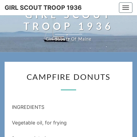
Skip
GIRL SCOUT TROOP 1936
Togg
to
GIRL SCOUT
navi
content
TROOP 1936
Girl Scouts Of Maine
CAMPFIRE
CAMPFIRE DONUTS
DONUTS
INGREDIENTS
Vegetable oil, for frying