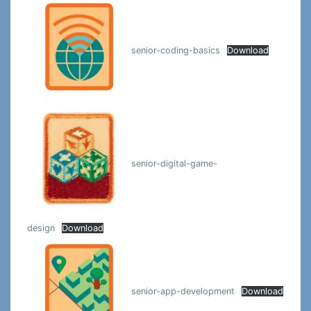
senior-coding-basics
Download
senior-digital-game-
design
Download
senior-app-development
Download