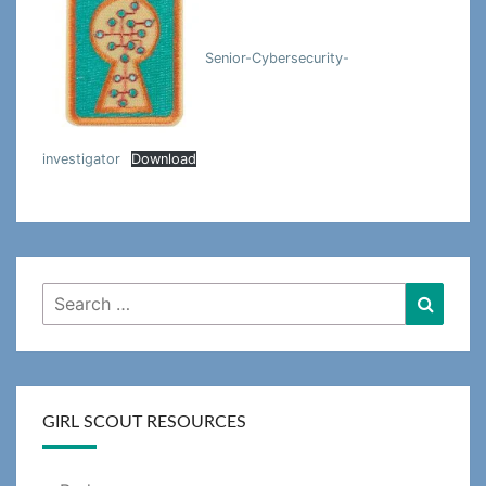
Senior-Cybersecurity-
investigator
Download
Search
Searc
for:
GIRL SCOUT RESOURCES