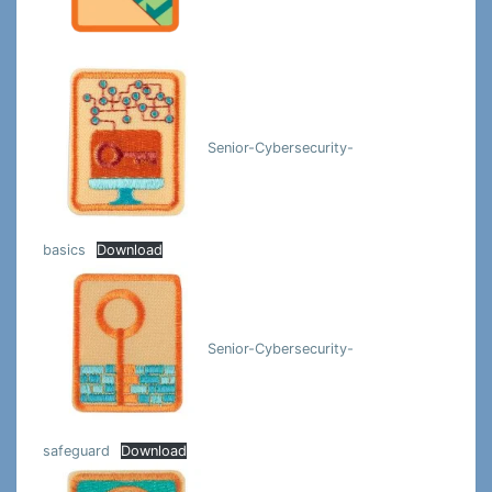
Senior-Cybersecurity-
basics
Download
Senior-Cybersecurity-
safeguard
Download