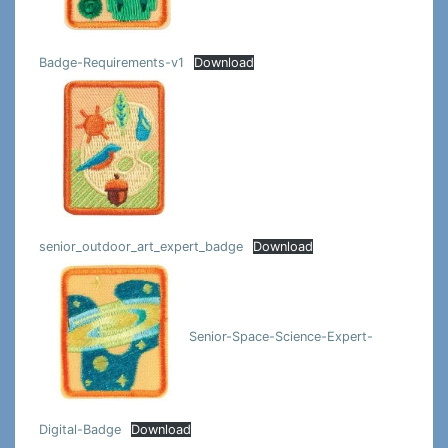
Badge-Requirements-v1
Download
senior_outdoor_art_expert_badge
Download
Senior-Space-Science-Expert-
Digital-Badge
Download