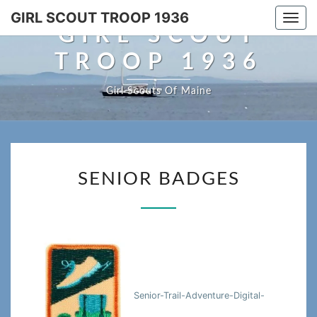
Skip
GIRL SCOUT TROOP 1936
Togg
to
GIRL SCOUT
navi
content
TROOP 1936
Girl Scouts Of Maine
SENIOR
SENIOR BADGES
BADGES
Senior-Trail-Adventure-Digital-