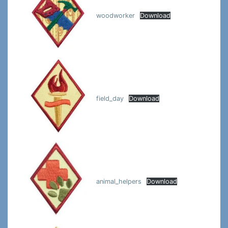
woodworker
Download
field_day
Download
animal_helpers
Download