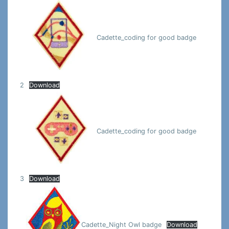
Cadette_coding for good badge
2
Download
Cadette_coding for good badge
3
Download
Cadette_Night Owl badge
Download