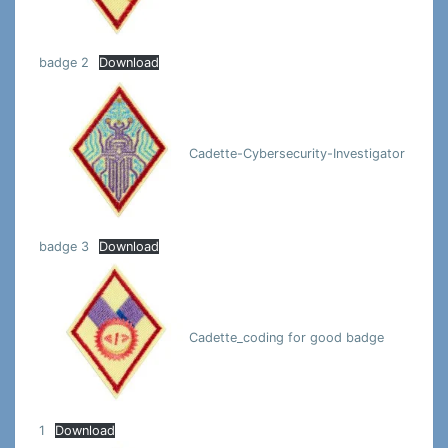
badge 2
Download
Cadette-Cybersecurity-Investigator
badge 3
Download
Cadette_coding for good badge
1
Download