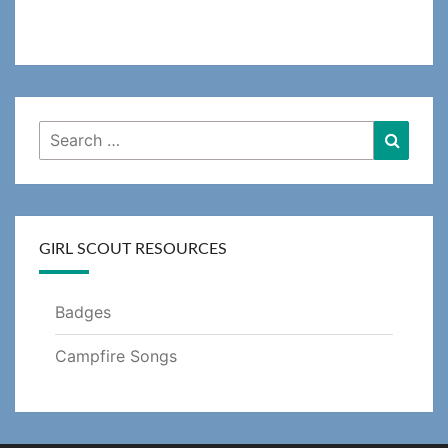
Search
Searc
for:
GIRL SCOUT RESOURCES
Badges
Campfire Songs