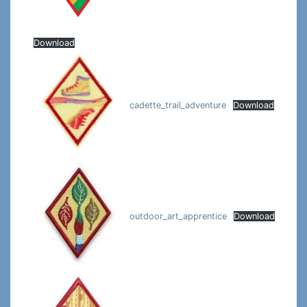
Download
cadette_trail_adventure
Download
outdoor_art_apprentice
Download