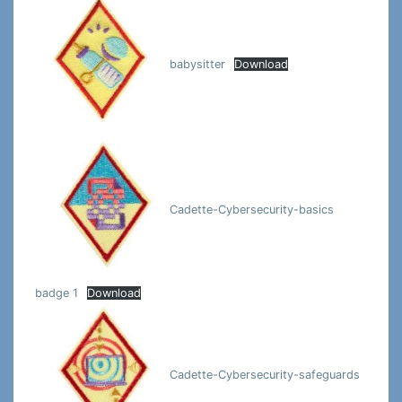
babysitter
Download
Cadette-Cybersecurity-basics
badge 1
Download
Cadette-Cybersecurity-safeguards