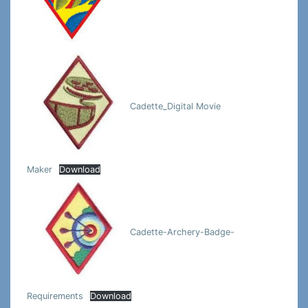
Cadette_Digital Movie
Maker
Download
Cadette-Archery-Badge-
Requirements
Download