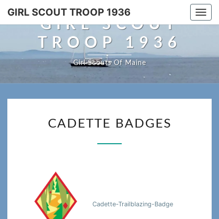
Skip
GIRL SCOUT TROOP 1936
Togg
to
GIRL SCOUT
navi
content
TROOP 1936
Girl Scouts Of Maine
CADETTE
CADETTE BADGES
BADGES
Cadette-Trailblazing-Badge